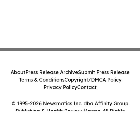
About
Press Release Archive
Submit Press Release
Terms & Conditions
Copyright/DMCA Policy
Privacy Policy
Contact
© 1995-2026 Newsmatics Inc. dba Affinity Group
Publishing & Health Review Macao. All Rights
Reserved.
Cookie Settings / Your Privacy Choices