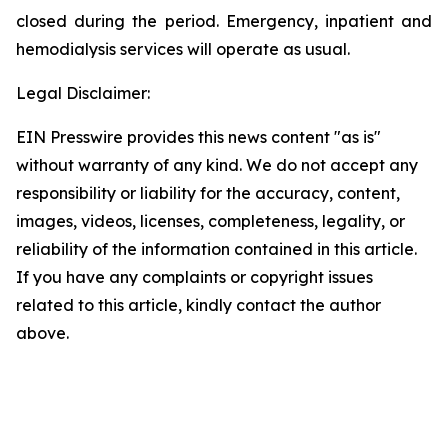
closed during the period. Emergency, inpatient and
hemodialysis services will operate as usual.
Legal Disclaimer:
EIN Presswire provides this news content "as is"
without warranty of any kind. We do not accept any
responsibility or liability for the accuracy, content,
images, videos, licenses, completeness, legality, or
reliability of the information contained in this article.
If you have any complaints or copyright issues
related to this article, kindly contact the author
above.