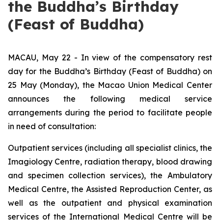
the Buddha’s Birthday
(Feast of Buddha)
MACAU, May 22 - In view of the compensatory rest
day for the Buddha’s Birthday (Feast of Buddha) on
25 May (Monday), the Macao Union Medical Center
announces the following medical service
arrangements during the period to facilitate people
in need of consultation:
Outpatient services (including all specialist clinics, the
Imagiology Centre, radiation therapy, blood drawing
and specimen collection services), the Ambulatory
Medical Centre, the Assisted Reproduction Center, as
well as the outpatient and physical examination
services of the International Medical Centre will be