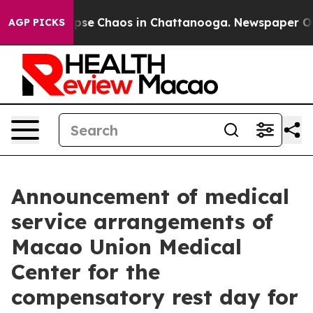
 Total Collapse
Chaos in Chattanooga. Newspaper Owne
AGP PICKS
Announcement of medical
service arrangements of
Macao Union Medical
Center for the
compensatory rest day for