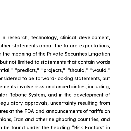
in research, technology, clinical development,
 other statements about the future expectations,
 the meaning of the Private Securities Litigation
 but not limited to statements that contain words
ial,” “predicts,” “projects,” “should,” “would,”
 considered to be forward-looking statements, but
ents involve risks and uncertainties, including,
ar Robotic System, and in the development of
regulatory approvals, uncertainty resulting from
edures at the FDA and announcements of tariffs on
inians, Iran and other neighboring countries, and
 be found under the heading “Risk Factors” in