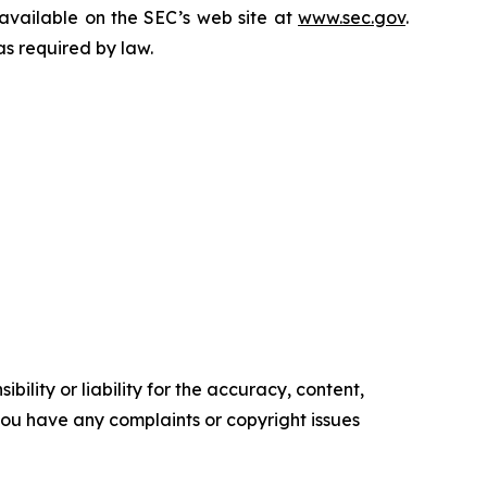
 available on the SEC’s web site at
www.sec.gov
.
as required by law.
ility or liability for the accuracy, content,
f you have any complaints or copyright issues