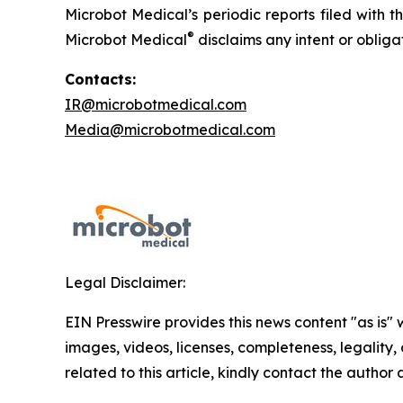
Microbot Medical’s periodic reports filed with
®
Microbot Medical
disclaims any intent or oblig
Contacts:
IR@microbotmedical.com
Media@microbotmedical.com
Legal Disclaimer:
EIN Presswire provides this news content "as is" 
images, videos, licenses, completeness, legality, o
related to this article, kindly contact the author