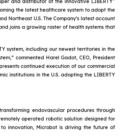
r and distributor of the innovative LIBERTY
oming the latest healthcare system to adopt the
nd Northeast U.S. The Company’s latest account
and joins a growing roster of health systems that
Y system, including our newest territories in the
system,” commented Harel Gadot, CEO, President
epresents continued execution of our commercial
c institutions in the U.S. adopting the LIBERTY
ransforming endovascular procedures through
 remotely operated robotic solution designed for
o innovation, Microbot is driving the future of