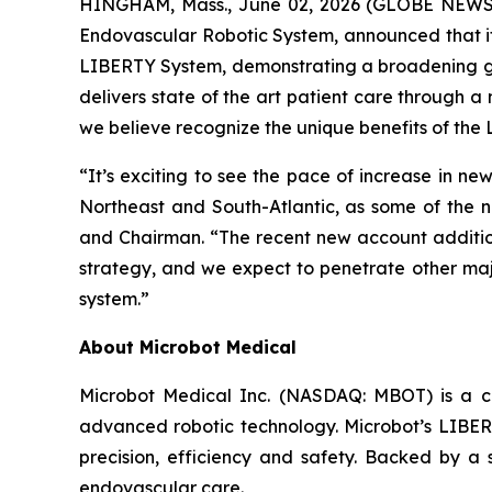
HINGHAM, Mass., June 02, 2026 (GLOBE NEWSWI
Endovascular Robotic System, announced that it 
LIBERTY System, demonstrating a broadening ge
delivers state of the art patient care through a
we believe recognize the unique benefits of the
“It’s exciting to see the pace of increase in ne
Northeast and South-Atlantic, as some of the 
and Chairman. “The recent new account addition
strategy, and we expect to penetrate other maj
system.”
About Microbot Medical
Microbot Medical Inc. (NASDAQ: MBOT) is a 
advanced robotic technology. Microbot’s LIBE
precision, efficiency and safety. Backed by a s
endovascular care.