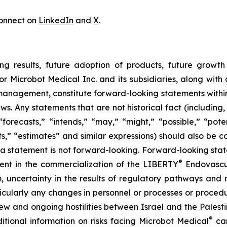
onnect on
LinkedIn
and
X
.
ng results, future adoption of products, future growth 
or Microbot Medical Inc. and its subsidiaries, along with
 management, constitute forward-looking statements within
ws. Any statements that are not historical fact (including,
forecasts,” “intends,” “may,” “might,” “possible,” “potent
ects,” “estimates” and similar expressions) should also be
 statement is not forward-looking. Forward-looking statem
®
erent in the commercialization of the LIBERTY
Endovascul
em, uncertainty in the results of regulatory pathways and 
articularly any changes in personnel or processes or proc
m new and ongoing hostilities between Israel and the Palest
®
ditional information on risks facing Microbot Medical
can