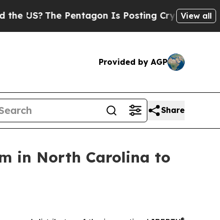
US?
The Pentagon Is Posting Cryptic Biblical Me
View all
Provided by AGP
Share
m in North Carolina to
®