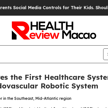
Social Media Controls for Their Kids. Should the 
es the First Healthcare Syste
ovascular Robotic System
 in the Southeast, Mid-Atlantic region