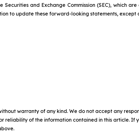
 the Securities and Exchange Commission (SEC), which are
ation to update these forward-looking statements, except 
without warranty of any kind. We do not accept any responsib
r reliability of the information contained in this article. I
 above.