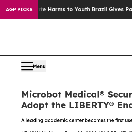
nd to Abate Harms to Youth
Brazil Gives Parents 
AGP PICKS
Menu
Microbot Medical® Secur
Adopt the LIBERTY® End
A leading academic center becomes the first user