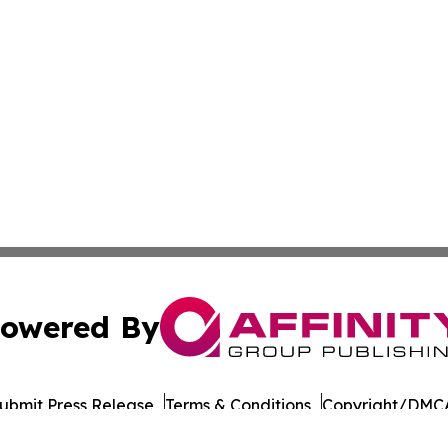
owered By
ubmit Press Release
Terms & Conditions
Copyright/DMCA
 Inc. dba Affinity Group Publishing & Health Review Maca