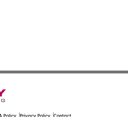
 Policy
Privacy Policy
Contact
o. All Rights Reserved.