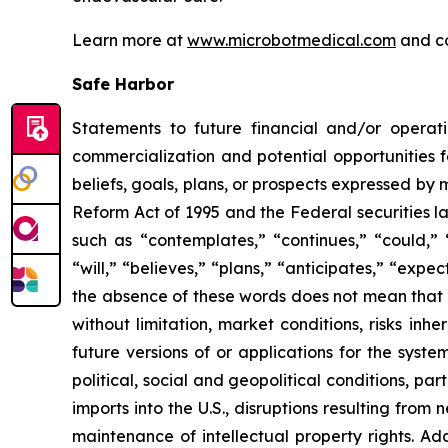
Learn more at
www.microbotmedical.com
and c
Safe Harbor
Statements to future financial and/or operati
commercialization and potential opportunities f
beliefs, goals, plans, or prospects expressed by
Reform Act of 1995 and the Federal securities la
such as “contemplates,” “continues,” “could,” “
“will,” “believes,” “plans,” “anticipates,” “exp
the absence of these words does not mean that a
without limitation, market conditions, risks inh
future versions of or applications for the syst
political, social and geopolitical conditions, p
imports into the U.S., disruptions resulting fro
maintenance of intellectual property rights. Ad