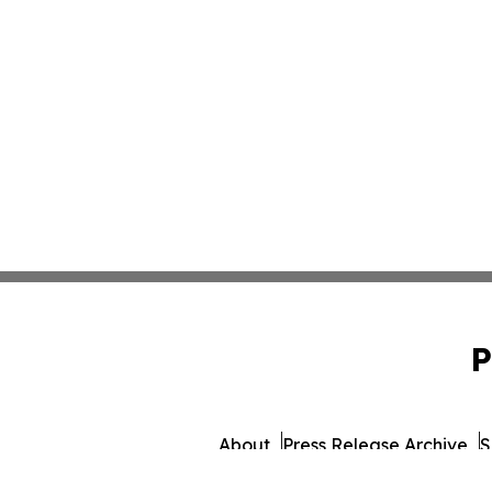
P
About
Press Release Archive
S
© 1995-2026 Newsmatics