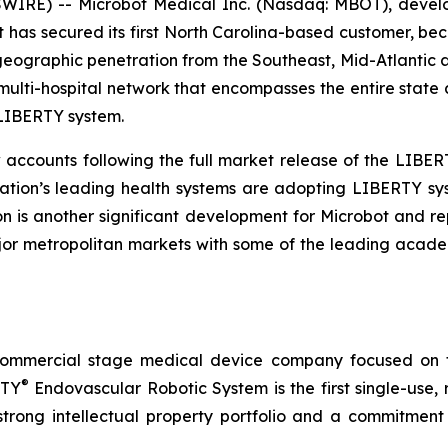
RE) -- Microbot Medical Inc. (Nasdaq: MBOT), develope
has secured its first North Carolina-based customer, bec
ographic penetration from the Southeast, Mid-Atlantic a
 multi-hospital network that encompasses the entire state 
 LIBERTY system.
w accounts following the full market release of the LIBERT
nation’s leading health systems are adopting LIBERTY 
 is another significant development for Microbot and r
or metropolitan markets with some of the leading academi
commercial stage medical device company focused on t
®
RTY
Endovascular Robotic System is the first single-use,
trong intellectual property portfolio and a commitment t