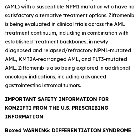
(AML) with a susceptible
NPM1
mutation who have no
satisfactory alternative treatment options. Ziftomenib
is being evaluated in clinical trials across the AML
treatment continuum, including in combination with
established treatment backbones, in newly
diagnosed and relapsed/refractory
NPM1
-mutated
AML,
KMT2A
-rearranged AML, and
FLT3
-mutated
AML. Ziftomenib is also being explored in additional
oncology indications, including advanced
gastrointestinal stromal tumors.
IMPORTANT SAFETY INFORMATION FOR
KOMZIFTI FROM THE U.S. PRESCRIBING
INFORMATION
Boxed WARNING: DIFFERENTIATION SYNDROME