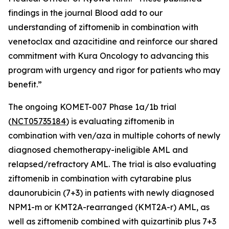
findings in the journal
Blood
add to our
understanding of ziftomenib in combination with
venetoclax and azacitidine and reinforce our shared
commitment with Kura Oncology to advancing this
program with urgency and rigor for patients who may
benefit.”
The ongoing KOMET-007 Phase 1a/1b trial
(
NCT05735184
) is evaluating ziftomenib in
combination with ven/aza in multiple cohorts of newly
diagnosed chemotherapy-ineligible AML and
relapsed/refractory AML. The trial is also evaluating
ziftomenib in combination with cytarabine plus
daunorubicin (7+3) in patients with newly diagnosed
NPM1
-m or
KMT2A
-rearranged (
KMT2A
-r) AML, as
well as ziftomenib combined with quizartinib plus 7+3