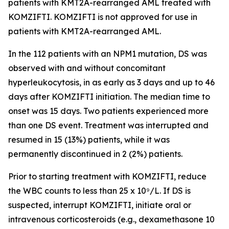
patients with
KMT2A
-rearranged AML treated with
KOMZIFTI. KOMZIFTI is not approved for use in
patients with
KMT2A
-rearranged AML.
In the 112 patients with an
NPM1
mutation, DS was
observed with and without concomitant
hyperleukocytosis, in as early as 3 days and up to 46
days after KOMZIFTI initiation. The median time to
onset was 15 days. Two patients experienced more
than one DS event. Treatment was interrupted and
resumed in 15 (13%) patients, while it was
permanently discontinued in 2 (2%) patients.
Prior to starting treatment with KOMZIFTI, reduce
the WBC counts to less than 25 x 10⁹/L. If DS is
suspected, interrupt KOMZIFTI, initiate oral or
intravenous corticosteroids (e.g., dexamethasone 10