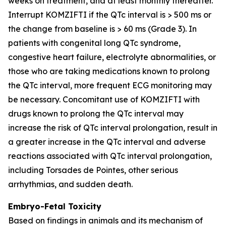
weeks on treatment, and at least monthly thereafter.
Interrupt KOMZIFTI if the QTc interval is > 500 ms or
the change from baseline is > 60 ms (Grade 3). In
patients with congenital long QTc syndrome,
congestive heart failure, electrolyte abnormalities, or
those who are taking medications known to prolong
the QTc interval, more frequent ECG monitoring may
be necessary. Concomitant use of KOMZIFTI with
drugs known to prolong the QTc interval may
increase the risk of QTc interval prolongation, result in
a greater increase in the QTc interval and adverse
reactions associated with QTc interval prolongation,
including Torsades de Pointes, other serious
arrhythmias, and sudden death.
Embryo-Fetal Toxicity
Based on findings in animals and its mechanism of