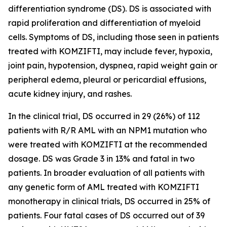
differentiation syndrome (DS). DS is associated with
rapid proliferation and differentiation of myeloid
cells. Symptoms of DS, including those seen in patients
treated with KOMZIFTI, may include fever, hypoxia,
joint pain, hypotension, dyspnea, rapid weight gain or
peripheral edema, pleural or pericardial effusions,
acute kidney injury, and rashes.
In the clinical trial, DS occurred in 29 (26%) of 112
patients with R/R AML with an
NPM1
mutation who
were treated with KOMZIFTI at the recommended
dosage. DS was Grade 3 in 13% and fatal in two
patients. In broader evaluation of all patients with
any genetic form of AML treated with KOMZIFTI
monotherapy in clinical trials, DS occurred in 25% of
patients. Four fatal cases of DS occurred out of 39