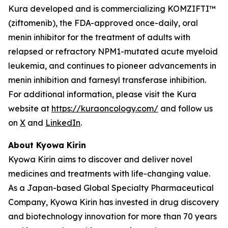
Kura developed and is commercializing KOMZIFTI™
(ziftomenib), the FDA-approved once-daily, oral
menin inhibitor for the treatment of adults with
relapsed or refractory
NPM1
-mutated acute myeloid
leukemia, and continues to pioneer advancements in
menin inhibition and farnesyl transferase inhibition.
For additional information, please visit the Kura
website at
https://kuraoncology.com/
and follow us
on
X
and
LinkedIn
.
About Kyowa Kirin
Kyowa Kirin aims to discover and deliver novel
medicines and treatments with life-changing value.
As a Japan-based Global Specialty Pharmaceutical
Company, Kyowa Kirin has invested in drug discovery
and biotechnology innovation for more than 70 years