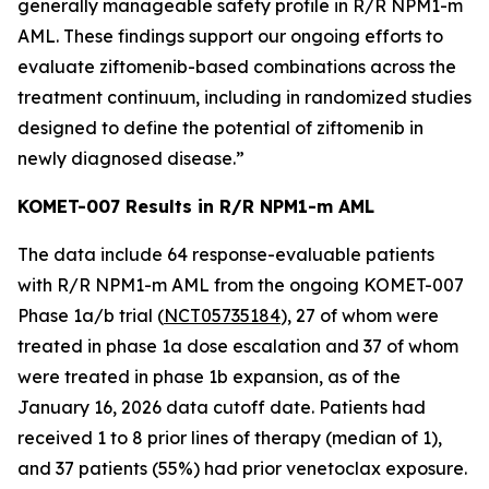
generally manageable safety profile in R/R
NPM1
-m
AML. These findings support our ongoing efforts to
evaluate ziftomenib-based combinations across the
treatment continuum, including in randomized studies
designed to define the potential of ziftomenib in
newly diagnosed disease.”
KOMET-007 Results in R/R
NPM1
-m AML
The data include 64 response-evaluable patients
with R/R
NPM1
-m AML from the ongoing KOMET-007
Phase 1a/b trial (
NCT05735184
), 27 of whom were
treated in phase 1a dose escalation and 37 of whom
were treated in phase 1b expansion, as of the
January 16, 2026 data cutoff date. Patients had
received 1 to 8 prior lines of therapy (median of 1),
and 37 patients (55%) had prior venetoclax exposure.