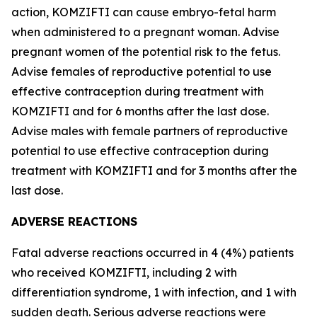
action, KOMZIFTI can cause embryo-fetal harm
when administered to a pregnant woman. Advise
pregnant women of the potential risk to the fetus.
Advise females of reproductive potential to use
effective contraception during treatment with
KOMZIFTI and for 6 months after the last dose.
Advise males with female partners of reproductive
potential to use effective contraception during
treatment with KOMZIFTI and for 3 months after the
last dose.
ADVERSE REACTIONS
Fatal adverse reactions occurred in 4 (4%) patients
who received KOMZIFTI, including 2 with
differentiation syndrome, 1 with infection, and 1 with
sudden death. Serious adverse reactions were