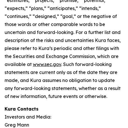
“estimates,” “projects,” “promise,” “potential,”
“expects,” “plans,” “anticipates,” “intends,”
“continues,” “designed,” “goal,” or the negative of
those words or other comparable words to be
uncertain and forward-looking. For a further list and
description of the risks and uncertainties Kura faces,
please refer to Kura’s periodic and other filings with
the Securities and Exchange Commission, which are
available at
www.sec.gov
. Such forward-looking
statements are current only as of the date they are
made, and Kura assumes no obligation to update
any forward-looking statements, whether as a result
of new information, future events or otherwise.
Kura Contacts
Investors and Media:
Greg Mann