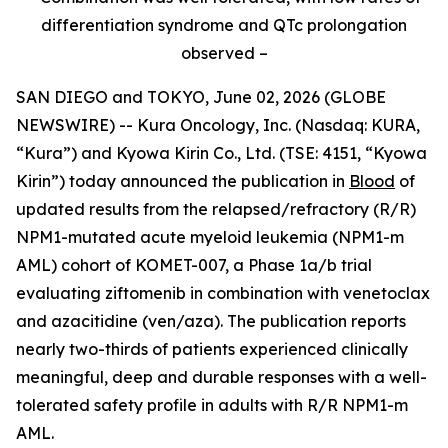
differentiation syndrome and QTc prolongation
observed –
SAN DIEGO and TOKYO, June 02, 2026 (GLOBE
NEWSWIRE) -- Kura Oncology, Inc. (Nasdaq: KURA,
“Kura”) and Kyowa Kirin Co., Ltd. (TSE: 4151, “Kyowa
Kirin”) today announced the publication in
Blood
of
updated results from the relapsed/refractory (R/R)
NPM1
-mutated acute myeloid leukemia (
NPM1
-m
AML) cohort of KOMET-007, a Phase 1a/b trial
evaluating ziftomenib in combination with venetoclax
and azacitidine (ven/aza). The publication reports
nearly two-thirds of patients experienced clinically
meaningful, deep and durable responses with a well-
tolerated safety profile in adults with R/R
NPM1
-m
AML.