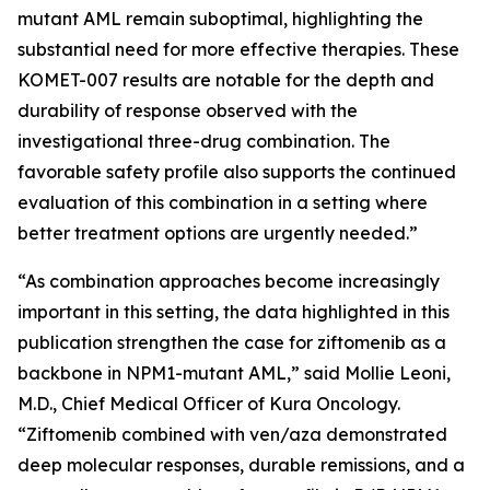
mutant AML remain suboptimal, highlighting the
substantial need for more effective therapies. These
KOMET-007 results are notable for the depth and
durability of response observed with the
investigational three-drug combination. The
favorable safety profile also supports the continued
evaluation of this combination in a setting where
better treatment options are urgently needed.”
“As combination approaches become increasingly
important in this setting, the data highlighted in this
publication strengthen the case for ziftomenib as a
backbone in
NPM1
-mutant AML,” said Mollie Leoni,
M.D., Chief Medical Officer of Kura Oncology.
“Ziftomenib combined with ven/aza demonstrated
deep molecular responses, durable remissions, and a