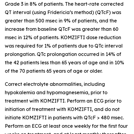
Grade 3 in 8% of patients. The heart-rate corrected
QT interval (using Fridericia’s method) (QTcF) was
greater than 500 msec in 9% of patients, and the
increase from baseline QTcF was greater than 60
msec in 12% of patients. KOMZIFTI dose reduction
was required for 1% of patients due to QTc interval
prolongation. QTc prolongation occurred in 14% of
the 42 patients less than 65 years of age and in 10%
of the 70 patients 65 years of age or older.
Correct electrolyte abnormalities, including
hypokalemia and hypomagnesemia, prior to
treatment with KOMZIFTI. Perform an ECG prior to
initiation of treatment with KOMZIFTI, and do not
initiate KOMZIFTI in patients with QTcF > 480 msec.
Perform an ECG at least once weekly for the first four