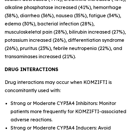
alkaline phosphatase increased (41%), hemorrhage
(38%), diarrhea (36%), nausea (35%), fatigue (34%),
edema (30%), bacterial infection (28%),
musculoskeletal pain (28%), bilirubin increased (27%),
potassium increased (26%), differentiation syndrome
(26%), pruritus (23%), febrile neutropenia (22%), and
transaminases increased (21%).
DRUG INTERACTIONS
Drug interactions may occur when KOMZIFTI is
concomitantly used with:
Strong or Moderate CYP3A4 Inhibitors: Monitor
patients more frequently for KOMZIFTI-associated
adverse reactions.
Strong or Moderate CYP3A4 Inducers: Avoid