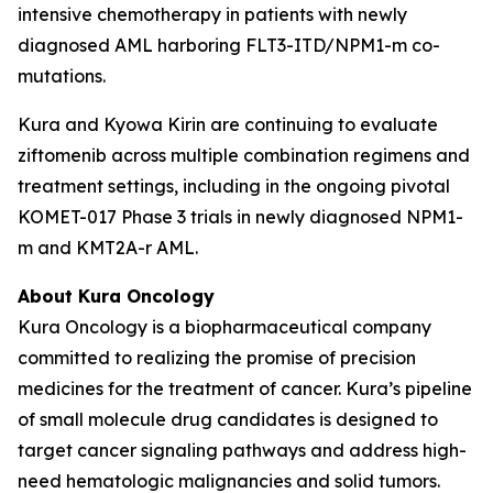
intensive chemotherapy in patients with newly
diagnosed AML harboring
FLT3
-ITD/
NPM1
-m co-
mutations.
Kura and Kyowa Kirin are continuing to evaluate
ziftomenib across multiple combination regimens and
treatment settings, including in the ongoing pivotal
KOMET-017 Phase 3 trials in newly diagnosed
NPM1
-
m and
KMT2A
-r AML.
About Kura Oncology
Kura Oncology is a biopharmaceutical company
committed to realizing the promise of precision
medicines for the treatment of cancer. Kura’s pipeline
of small molecule drug candidates is designed to
target cancer signaling pathways and address high-
need hematologic malignancies and solid tumors.