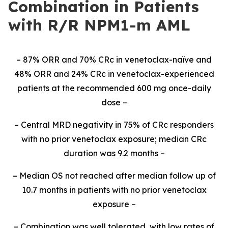
Combination in Patients
with R/R NPM1-m AML
– 87% ORR and 70% CRc in venetoclax-naïve and
48% ORR and 24% CRc in venetoclax-experienced
patients at the recommended 600 mg once-daily
dose –
– Central MRD negativity in 75% of CRc responders
with no prior venetoclax exposure; median CRc
duration was 9.2 months –
– Median OS not reached after median follow up of
10.7 months in patients with no prior venetoclax
exposure –
– Combination was well tolerated, with low rates of