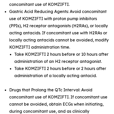
concomitant use of KOMZIFTI.
Gastric Acid Reducing Agents: Avoid concomitant
use of KOMZIFTI with proton pump inhibitors
(PPIs), H2 receptor antagonists (H2RAs), or locally
acting antacids. If concomitant use with H2RAs or
locally acting antacids cannot be avoided, modify
KOMZIFTI administration time.
Take KOMZIFTI 2 hours before or 10 hours after
administration of an H2 receptor antagonist.
Take KOMZIFTI 2 hours before or 2 hours after
administration of a locally acting antacid.
Drugs that Prolong the QTc Interval: Avoid
concomitant use of KOMZIFTI. If concomitant use
cannot be avoided, obtain ECGs when initiating,
during concomitant use, and as clinically