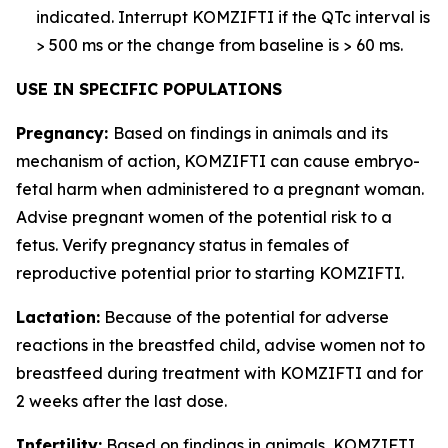
indicated. Interrupt KOMZIFTI if the QTc interval is
> 500 ms or the change from baseline is > 60 ms.
USE IN SPECIFIC POPULATIONS
Pregnancy:
Based on findings in animals and its
mechanism of action, KOMZIFTI can cause embryo-
fetal harm when administered to a pregnant woman.
Advise pregnant women of the potential risk to a
fetus. Verify pregnancy status in females of
reproductive potential prior to starting KOMZIFTI.
Lactation:
Because of the potential for adverse
reactions in the breastfed child, advise women not to
breastfeed during treatment with KOMZIFTI and for
2 weeks after the last dose.
Infertility:
Based on findings in animals, KOMZIFTI