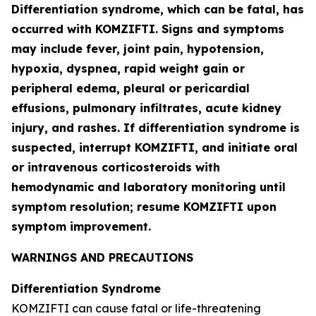
Differentiation syndrome, which can be fatal, has
occurred with KOMZIFTI. Signs and symptoms
may include fever, joint pain, hypotension,
hypoxia, dyspnea, rapid weight gain or
peripheral edema, pleural or pericardial
effusions, pulmonary infiltrates, acute kidney
injury, and rashes. If differentiation syndrome is
suspected, interrupt KOMZIFTI, and initiate oral
or intravenous corticosteroids with
hemodynamic and laboratory monitoring until
symptom resolution; resume KOMZIFTI upon
symptom improvement.
WARNINGS AND PRECAUTIONS
Differentiation Syndrome
KOMZIFTI can cause fatal or life-threatening