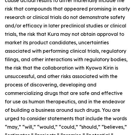
cause actual results to differ materially include the
risk that compounds that appeared promising in early
research or clinical trials do not demonstrate safety
and/or efficacy in later preclinical studies or clinical
trials, the risk that Kura may not obtain approval to
market its product candidates, uncertainties
associated with performing clinical trials, regulatory
filings, and other interactions with regulatory bodies,
the risk that the collaboration with Kyowa Kirin is
unsuccessful, and other risks associated with the
process of discovering, developing and
commercializing drugs that are safe and effective
for use as human therapeutics, and in the endeavor
of building a business around such drugs. You are
urged to consider statements that include the words
“may,” “will,” “would,” “could,” “should,” “believes,”