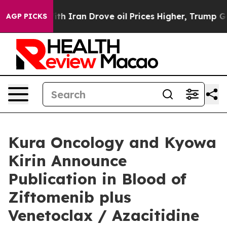
Iran Drove oil Prices Higher, Trump Gave Politically 
AGP PICKS
Kura Oncology and Kyowa
Kirin Announce
Publication in Blood of
Ziftomenib plus
Venetoclax / Azacitidine