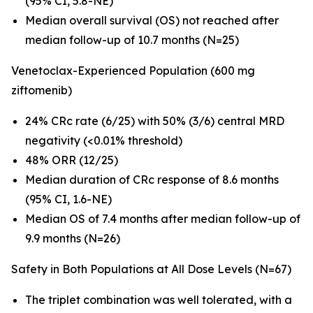
(95% CI, 5.8-NE)
Median overall survival (OS) not reached after
median follow-up of 10.7 months (N=25)
Venetoclax-Experienced Population (600 mg
ziftomenib)
24% CRc rate (6/25) with 50% (3/6) central MRD
negativity (<0.01% threshold)
48% ORR (12/25)
Median duration of CRc response of 8.6 months
(95% CI, 1.6-NE)
Median OS of 7.4 months after median follow-up of
9.9 months (N=26)
Safety in Both Populations at All Dose Levels (N=67)
The triplet combination was well tolerated, with a