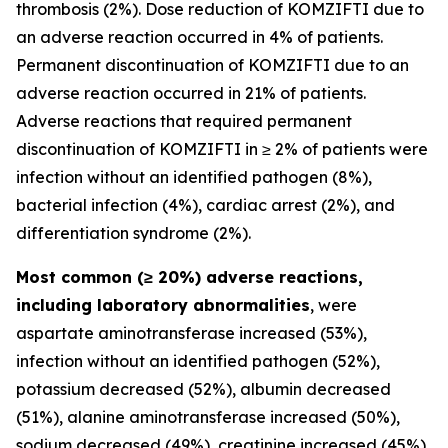
thrombosis (2%). Dose reduction of KOMZIFTI due to
an adverse reaction occurred in 4% of patients.
Permanent discontinuation of KOMZIFTI due to an
adverse reaction occurred in 21% of patients.
Adverse reactions that required permanent
discontinuation of KOMZIFTI in ≥ 2% of patients were
infection without an identified pathogen (8%),
bacterial infection (4%), cardiac arrest (2%), and
differentiation syndrome (2%).
Most common (≥ 20%) adverse reactions,
including laboratory abnormalities
, were
aspartate aminotransferase increased (53%),
infection without an identified pathogen (52%),
potassium decreased (52%), albumin decreased
(51%), alanine aminotransferase increased (50%),
sodium decreased (49%), creatinine increased (45%),