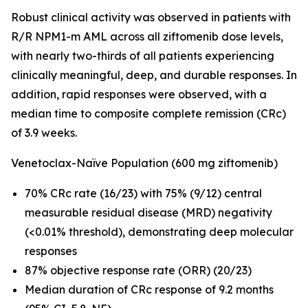
Robust clinical activity was observed in patients with
R/R
NPM1
-m AML across all ziftomenib dose levels,
with nearly two-thirds of all patients experiencing
clinically meaningful, deep, and durable responses. In
addition, rapid responses were observed, with a
median time to composite complete remission (CRc)
of 3.9 weeks.
Venetoclax-Naïve Population (600 mg ziftomenib)
70% CRc rate (16/23) with 75% (9/12) central
measurable residual disease (MRD) negativity
(<0.01% threshold), demonstrating deep molecular
responses
87% objective response rate (ORR) (20/23)
Median duration of CRc response of 9.2 months