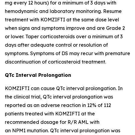
mg every 12 hours) for a minimum of 3 days with
hemodynamic and laboratory monitoring. Resume
treatment with KOMZIFTI at the same dose level
when signs and symptoms improve and are Grade 2
or lower. Taper corticosteroids over a minimum of 3
days after adequate control or resolution of
symptoms. Symptoms of DS may recur with premature
discontinuation of corticosteroid treatment.
QTc Interval Prolongation
KOMZIFTI can cause QTc interval prolongation. In
the clinical trial, QTc interval prolongation was
reported as an adverse reaction in 12% of 112
patients treated with KOMZIFTI at the
recommended dosage for R/R AML with
an
NPM1
mutation. QTc interval prolongation was