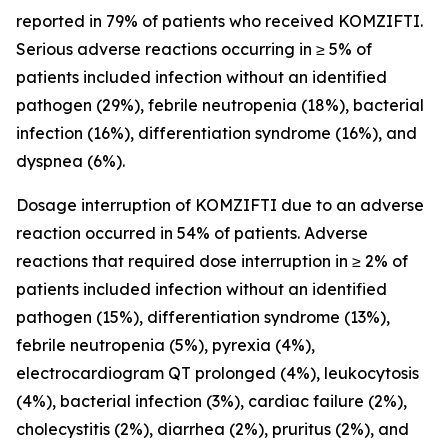
reported in 79% of patients who received KOMZIFTI.
Serious adverse reactions occurring in ≥ 5% of
patients included infection without an identified
pathogen (29%), febrile neutropenia (18%), bacterial
infection (16%), differentiation syndrome (16%), and
dyspnea (6%).
Dosage interruption of KOMZIFTI due to an adverse
reaction occurred in 54% of patients. Adverse
reactions that required dose interruption in ≥ 2% of
patients included infection without an identified
pathogen (15%), differentiation syndrome (13%),
febrile neutropenia (5%), pyrexia (4%),
electrocardiogram QT prolonged (4%), leukocytosis
(4%), bacterial infection (3%), cardiac failure (2%),
cholecystitis (2%), diarrhea (2%), pruritus (2%), and