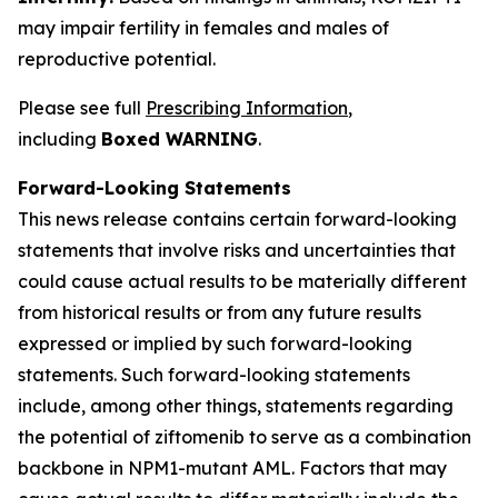
may impair fertility in females and males of
reproductive potential.
Please see full
Prescribing Information
,
including
Boxed WARNING
.
Forward-Looking Statements
This news release contains certain forward-looking
statements that involve risks and uncertainties that
could cause actual results to be materially different
from historical results or from any future results
expressed or implied by such forward-looking
statements. Such forward-looking statements
include, among other things, statements regarding
the potential of ziftomenib to serve as a combination
backbone in
NPM1
-mutant AML. Factors that may