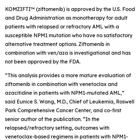
KOMZIFTI™ (ziftomenib) is approved by the U.S. Food
and Drug Administration as monotherapy for adult
patients with relapsed or refractory AML with a
susceptible
NPM
1 mutation who have no satisfactory
alternative treatment options. Ziftomenib in
combination with ven/aza is investigational and has
not been approved by the FDA.
“This analysis provides a more mature evaluation of
ziftomenib in combination with venetoclax and
azacitidine in patients with
NPM1
-mutated AML,”
said Eunice S. Wang, M.D., Chief of Leukemia, Roswell
Park Comprehensive Cancer Center, and co-first
senior author of the publication. “In the
relapsed/refractory setting, outcomes with
venetoclax-based regimens in patients with
NPM1
-