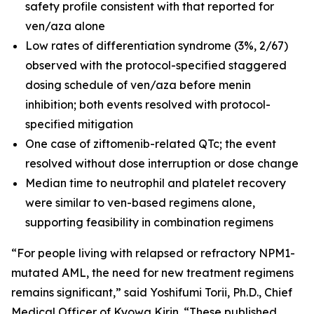
safety profile consistent with that reported for
ven/aza alone
Low rates of differentiation syndrome (3%, 2/67)
observed with the protocol-specified staggered
dosing schedule of ven/aza before menin
inhibition; both events resolved with protocol-
specified mitigation
One case of ziftomenib-related QTc; the event
resolved without dose interruption or dose change
Median time to neutrophil and platelet recovery
were similar to ven-based regimens alone,
supporting feasibility in combination regimens
“For people living with relapsed or refractory
NPM1
-
mutated AML, the need for new treatment regimens
remains significant,” said Yoshifumi Torii, Ph.D., Chief
Medical Officer of Kyowa Kirin. “These published