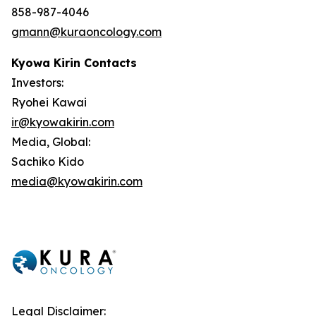
858-987-4046
gmann@kuraoncology.com
Kyowa Kirin Contacts
Investors:
Ryohei Kawai
ir@kyowakirin.com
Media, Global:
Sachiko Kido
media@kyowakirin.com
Legal Disclaimer: