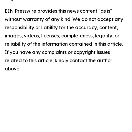
EIN Presswire provides this news content "as is"
without warranty of any kind. We do not accept any
responsibility or liability for the accuracy, content,
images, videos, licenses, completeness, legality, or
reliability of the information contained in this article.
If you have any complaints or copyright issues
related to this article, kindly contact the author
above.