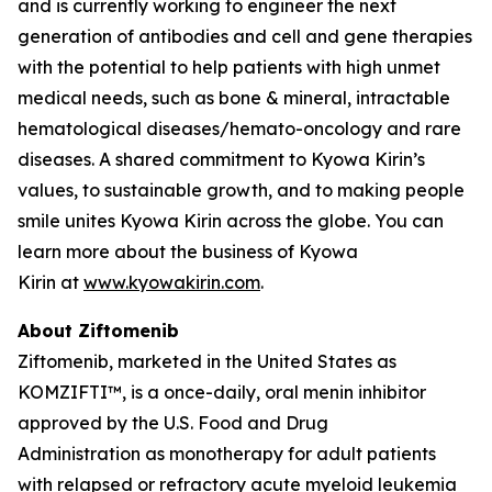
and is currently working to engineer the next
generation of antibodies and cell and gene therapies
with the potential to help patients with high unmet
medical needs, such as bone & mineral, intractable
hematological diseases/hemato-oncology and rare
diseases. A shared commitment to Kyowa Kirin’s
values, to sustainable growth, and to making people
smile unites Kyowa Kirin across the globe. You can
learn more about the business of Kyowa
Kirin at
www.kyowakirin.com
.
About Ziftomenib
Ziftomenib, marketed in the United States as
KOMZIFTI™, is a once-daily, oral menin inhibitor
approved by the U.S. Food and Drug
Administration as monotherapy for adult patients
with relapsed or refractory acute myeloid leukemia