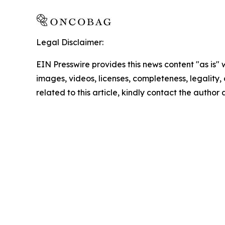
Legal Disclaimer:
EIN Presswire provides this news content "as is" 
images, videos, licenses, completeness, legality, o
related to this article, kindly contact the author