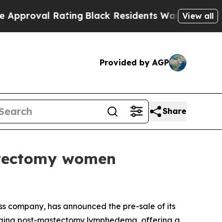
ting
Black Residents Warned of Abusive Cops for 
View all
Provided by AGP
Share
stectomy women
 company, has announced the pre-sale of its
aging post-mastectomy lymphedema, offering a