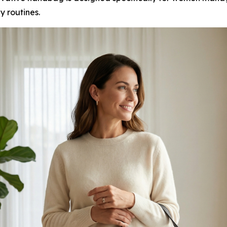
ly routines.