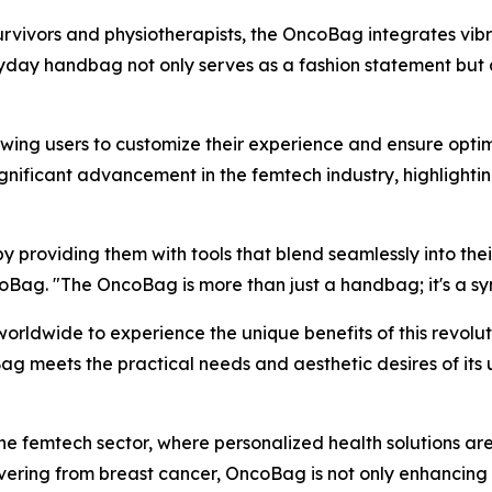
rvivors and physiotherapists, the OncoBag integrates vibr
 handbag not only serves as a fashion statement but also
owing users to customize their experience and ensure opti
ignificant advancement in the femtech industry, highligh
roviding them with tools that blend seamlessly into their 
Bag. "The OncoBag is more than just a handbag; it's a sym
orldwide to experience the unique benefits of this revolu
g meets the practical needs and aesthetic desires of its u
 the femtech sector, where personalized health solutions ar
ering from breast cancer, OncoBag is not only enhancing i