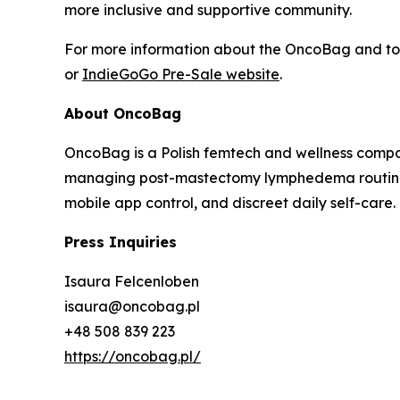
more inclusive and supportive community.
For more information about the OncoBag and to p
or
IndieGoGo Pre-Sale website
.
About OncoBag
OncoBag is a Polish femtech and wellness comp
managing post-mastectomy lymphedema routines.
mobile app control, and discreet daily self-care.
Press Inquiries
Isaura Felcenloben
isaura@oncobag.pl
+48 508 839 223
https://oncobag.pl/