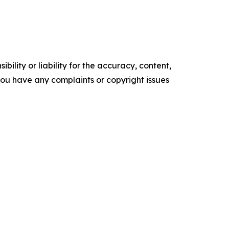
ility or liability for the accuracy, content,
f you have any complaints or copyright issues