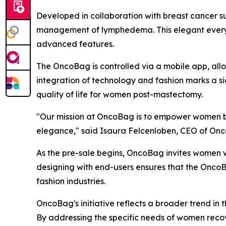
Developed in collaboration with breast cancer su
management of lymphedema. This elegant everyday
advanced features.
The OncoBag is controlled via a mobile app, all
integration of technology and fashion marks a s
quality of life for women post-mastectomy.
"Our mission at OncoBag is to empower women by p
elegance," said Isaura Felcenloben, CEO of Onco
As the pre-sale begins, OncoBag invites women w
designing with end-users ensures that the OncoBa
fashion industries.
OncoBag's initiative reflects a broader trend in
By addressing the specific needs of women recov