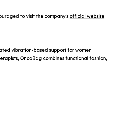
couraged to visit the company's
official website
ated vibration-based support for women
rapists, OncoBag combines functional fashion,