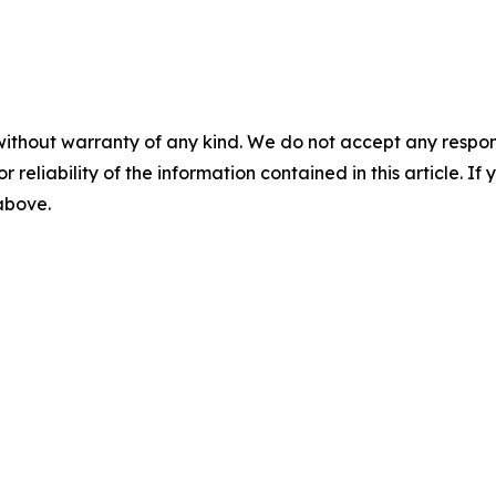
without warranty of any kind. We do not accept any responsib
r reliability of the information contained in this article. I
 above.