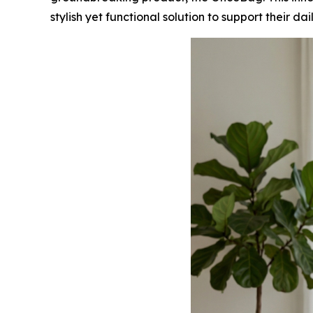
stylish yet functional solution to support their dai