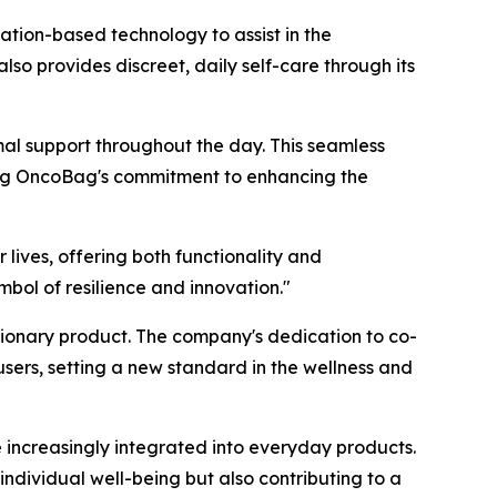
ation-based technology to assist in the
 provides discreet, daily self-care through its
mal support throughout the day. This seamless
ting OncoBag's commitment to enhancing the
lives, offering both functionality and
bol of resilience and innovation."
tionary product. The company's dedication to co-
sers, setting a new standard in the wellness and
e increasingly integrated into everyday products.
ndividual well-being but also contributing to a