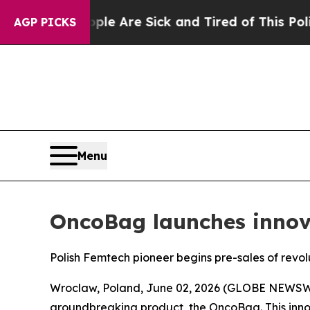
ple Are Sick and Tired of This Politics of Hatred
AGP PICKS
Menu
OncoBag launches inno
Polish Femtech pioneer begins pre-sales of rev
Wroclaw, Poland, June 02, 2026 (GLOBE NEWSWIR
groundbreaking product, the OncoBag. This inn