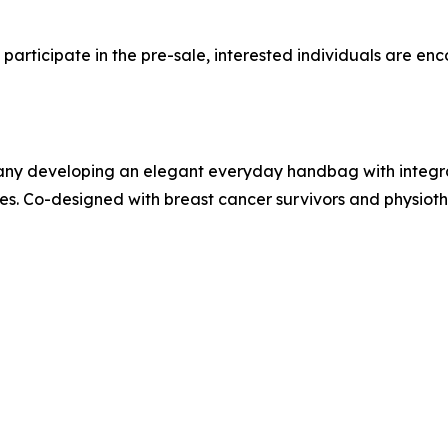
articipate in the pre-sale, interested individuals are en
any developing an elegant everyday handbag with integr
 Co-designed with breast cancer survivors and physiothe