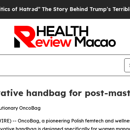
”
The Story Behind Trump’s Terrible Approval Ra
vative handbag for post-ma
olutionary OncoBag
E) -- OncoBag, a pioneering Polish femtech and wellness
ovative handbag is designed specifically for women man