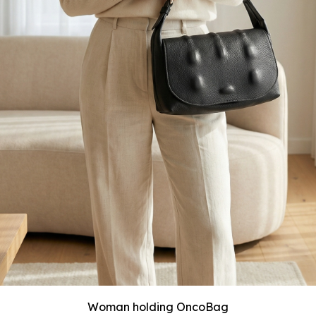
Woman holding OncoBag