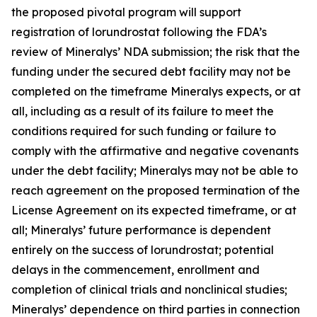
the proposed pivotal program will support
registration of lorundrostat following the FDA’s
review of Mineralys’ NDA submission; the risk that the
funding under the secured debt facility may not be
completed on the timeframe Mineralys expects, or at
all, including as a result of its failure to meet the
conditions required for such funding or failure to
comply with the affirmative and negative covenants
under the debt facility; Mineralys may not be able to
reach agreement on the proposed termination of the
License Agreement on its expected timeframe, or at
all; Mineralys’ future performance is dependent
entirely on the success of lorundrostat; potential
delays in the commencement, enrollment and
completion of clinical trials and nonclinical studies;
Mineralys’ dependence on third parties in connection