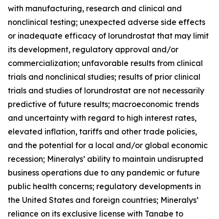
with manufacturing, research and clinical and
nonclinical testing; unexpected adverse side effects
or inadequate efficacy of lorundrostat that may limit
its development, regulatory approval and/or
commercialization; unfavorable results from clinical
trials and nonclinical studies; results of prior clinical
trials and studies of lorundrostat are not necessarily
predictive of future results; macroeconomic trends
and uncertainty with regard to high interest rates,
elevated inflation, tariffs and other trade policies,
and the potential for a local and/or global economic
recession; Mineralys’ ability to maintain undisrupted
business operations due to any pandemic or future
public health concerns; regulatory developments in
the United States and foreign countries; Mineralys’
reliance on its exclusive license with Tanabe to