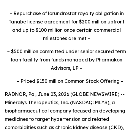
–
Repurchase of lorundrostat royalty obligation in
Tanabe license agreement for $200 million upfront
and up to $100 million once certain commercial
milestones are met
–
–
$500 million committed under senior secured term
loan facility from funds managed by Pharmakon
Advisors, LP
–
–
Priced $150 million Common Stock Offering
–
RADNOR, Pa., June 03, 2026 (GLOBE NEWSWIRE) --
Mineralys Therapeutics, Inc. (NASDAQ: MLYS), a
biopharmaceutical company focused on developing
medicines to target hypertension and related
comorbidities such as chronic kidney disease (CKD),