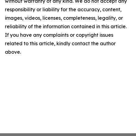
without warranty of any kind. We do not accept any
responsibility or liability for the accuracy, content,
images, videos, licenses, completeness, legality, or
reliability of the information contained in this article.
If you have any complaints or copyright issues
related to this article, kindly contact the author
above.