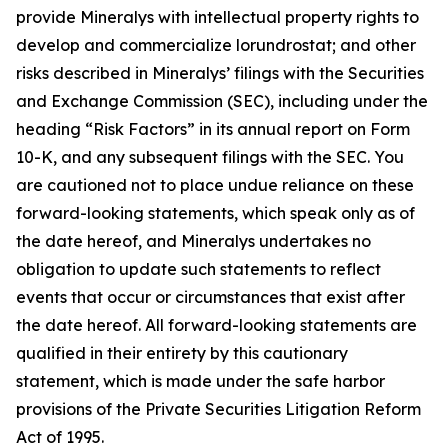
provide Mineralys with intellectual property rights to
develop and commercialize lorundrostat; and other
risks described in Mineralys’ filings with the Securities
and Exchange Commission (SEC), including under the
heading “Risk Factors” in its annual report on Form
10-K, and any subsequent filings with the SEC. You
are cautioned not to place undue reliance on these
forward-looking statements, which speak only as of
the date hereof, and Mineralys undertakes no
obligation to update such statements to reflect
events that occur or circumstances that exist after
the date hereof. All forward-looking statements are
qualified in their entirety by this cautionary
statement, which is made under the safe harbor
provisions of the Private Securities Litigation Reform
Act of 1995.