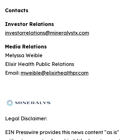
Contacts
Investor Relations
investorrelations@mineralystx.com
Media Relations
Melyssa Weible
Elixir Health Public Relations
Email:
mweible@elixirhealthpr.com
Legal Disclaimer:
EIN Presswire provides this news content "as is"