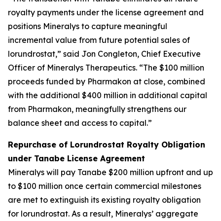
royalty payments under the license agreement and
positions Mineralys to capture meaningful
incremental value from future potential sales of
lorundrostat,” said Jon Congleton, Chief Executive
Officer of Mineralys Therapeutics. “The $100 million
proceeds funded by Pharmakon at close, combined
with the additional $400 million in additional capital
from Pharmakon, meaningfully strengthens our
balance sheet and access to capital.”
Repurchase of Lorundrostat Royalty Obligation
under Tanabe License Agreement
Mineralys will pay Tanabe $200 million upfront and up
to $100 million once certain commercial milestones
are met to extinguish its existing royalty obligation
for lorundrostat. As a result, Mineralys’ aggregate