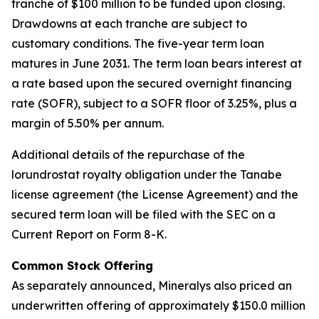
tranche of $100 million to be funded upon closing.
Drawdowns at each tranche are subject to
customary conditions. The five-year term loan
matures in June 2031. The term loan bears interest at
a rate based upon the secured overnight financing
rate (SOFR), subject to a SOFR floor of 3.25%, plus a
margin of 5.50% per annum.
Additional details of the repurchase of the
lorundrostat royalty obligation under the Tanabe
license agreement (the License Agreement) and the
secured term loan will be filed with the SEC on a
Current Report on Form 8-K.
Common Stock Offering
As separately announced, Mineralys also priced an
underwritten offering of approximately $150.0 million