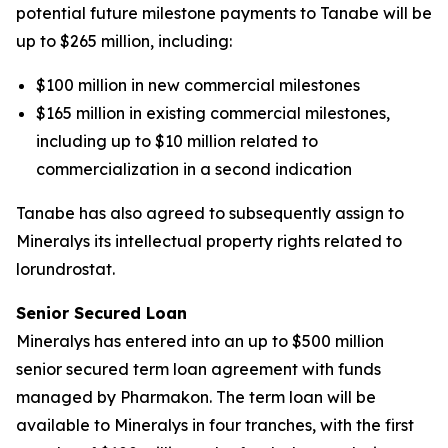
potential future milestone payments to Tanabe will be
up to $265 million, including:
$100 million in new commercial milestones
$165 million in existing commercial milestones,
including up to $10 million related to
commercialization in a second indication
Tanabe has also agreed to subsequently assign to
Mineralys its intellectual property rights related to
lorundrostat.
Senior Secured Loan
Mineralys has entered into an up to $500 million
senior secured term loan agreement with funds
managed by Pharmakon. The term loan will be
available to Mineralys in four tranches, with the first