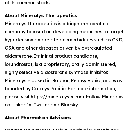
of its common stock.
About Mineralys Therapeutics
Mineralys Therapeutics is a biopharmaceutical
company focused on developing medicines to target
hypertension and related comorbidities such as CKD,
OSA and other diseases driven by dysregulated
aldosterone. Its initial product candidate,
lorundrostat, is a proprietary, orally administered,
highly selective aldosterone synthase inhibitor.
Mineralys is based in Radnor, Pennsylvania, and was
founded by Catalys Pacific. For more information,
please visit
https://mineralystx.com
. Follow Mineralys
on
LinkedIn
,
Twitter
and
Bluesky
.
About Pharmakon Advisors