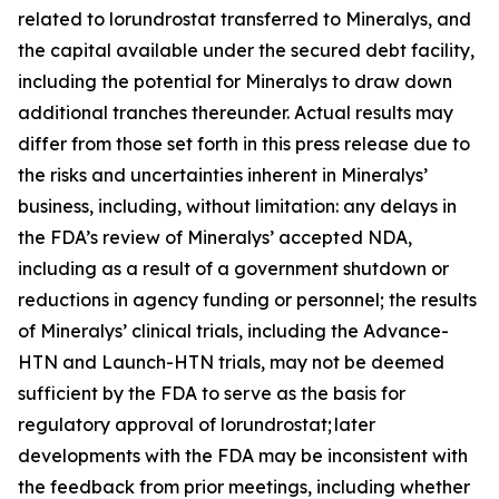
related to lorundrostat transferred to Mineralys, and
the capital available under the secured debt facility,
including the potential for Mineralys to draw down
additional tranches thereunder. Actual results may
differ from those set forth in this press release due to
the risks and uncertainties inherent in Mineralys’
business, including, without limitation: any delays in
the FDA’s review of Mineralys’ accepted NDA,
including as a result of a government shutdown or
reductions in agency funding or personnel; the results
of Mineralys’ clinical trials, including the Advance-
HTN and Launch-HTN trials, may not be deemed
sufficient by the FDA to serve as the basis for
regulatory approval of lorundrostat; later
developments with the FDA may be inconsistent with
the feedback from prior meetings, including whether