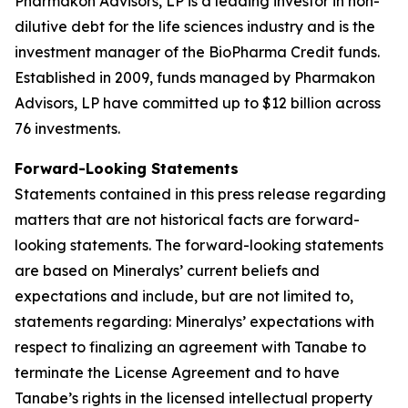
Pharmakon Advisors, LP is a leading investor in non-
dilutive debt for the life sciences industry and is the
investment manager of the BioPharma Credit funds.
Established in 2009, funds managed by Pharmakon
Advisors, LP have committed up to $12 billion across
76 investments.
Forward-Looking Statements
Statements contained in this press release regarding
matters that are not historical facts are forward-
looking statements. The forward-looking statements
are based on Mineralys’ current beliefs and
expectations and include, but are not limited to,
statements regarding: Mineralys’ expectations with
respect to finalizing an agreement with Tanabe to
terminate the License Agreement and to have
Tanabe’s rights in the licensed intellectual property