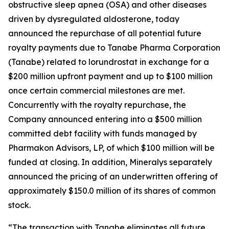
obstructive sleep apnea (OSA) and other diseases
driven by dysregulated aldosterone, today
announced the repurchase of all potential future
royalty payments due to Tanabe Pharma Corporation
(Tanabe) related to lorundrostat in exchange for a
$200 million upfront payment and up to $100 million
once certain commercial milestones are met.
Concurrently with the royalty repurchase, the
Company announced entering into a $500 million
committed debt facility with funds managed by
Pharmakon Advisors, LP, of which $100 million will be
funded at closing. In addition, Mineralys separately
announced the pricing of an underwritten offering of
approximately $150.0 million of its shares of common
stock.
“The transaction with Tanabe eliminates all future