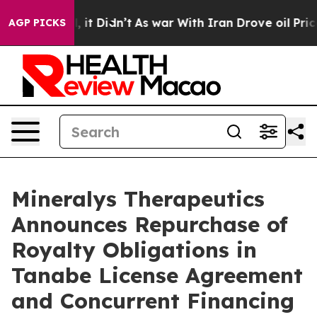
ell, it Didn’t
As war With Iran Drove oil Prices Hig
AGP PICKS
Mineralys Therapeutics
Announces Repurchase of
Royalty Obligations in
Tanabe License Agreement
and Concurrent Financing