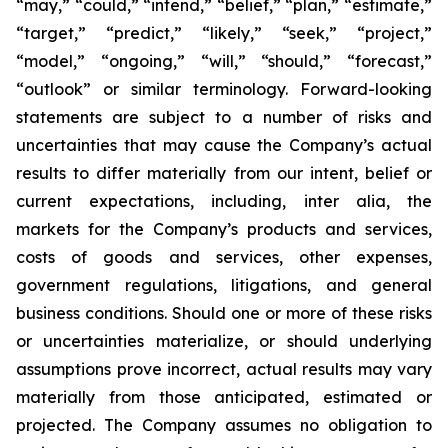
“may,” “could,” “intend,” “belief,” “plan,” “estimate,”
“target,” “predict,” “likely,” “seek,” “project,”
“model,” “ongoing,” “will,” “should,” “forecast,”
“outlook” or similar terminology. Forward-looking
statements are subject to a number of risks and
uncertainties that may cause the Company’s actual
results to differ materially from our intent, belief or
current expectations, including, inter alia, the
markets for the Company’s products and services,
costs of goods and services, other expenses,
government regulations, litigations, and general
business conditions. Should one or more of these risks
or uncertainties materialize, or should underlying
assumptions prove incorrect, actual results may vary
materially from those anticipated, estimated or
projected. The Company assumes no obligation to