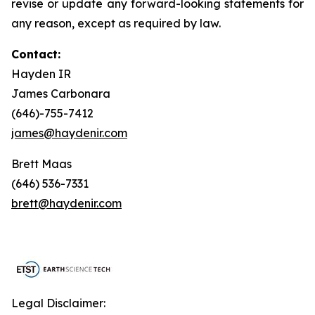
revise or update any forward-looking statements for
any reason, except as required by law.
Contact:
Hayden IR
James Carbonara
(646)-755-7412
james@haydenir.com
Brett Maas
(646) 536-7331
brett@haydenir.com
Legal Disclaimer: