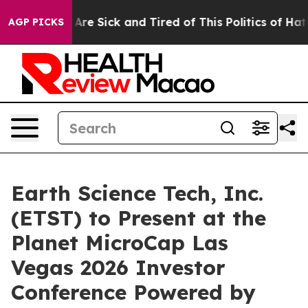
“People Are Sick and Tired of This Politics of Hatred”
AGP PICKS
Earth Science Tech, Inc.
(ETST) to Present at the
Planet MicroCap Las
Vegas 2026 Investor
Conference Powered by