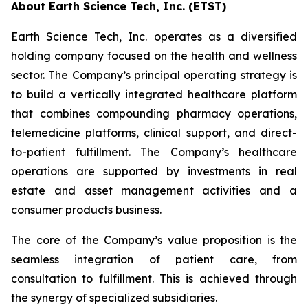
About Earth Science Tech, Inc. (ETST)
Earth Science Tech, Inc. operates as a diversified
holding company focused on the health and wellness
sector. The Company’s principal operating strategy is
to build a vertically integrated healthcare platform
that combines compounding pharmacy operations,
telemedicine platforms, clinical support, and direct-
to-patient fulfillment. The Company’s healthcare
operations are supported by investments in real
estate and asset management activities and a
consumer products business.
The core of the Company’s value proposition is the
seamless integration of patient care, from
consultation to fulfillment. This is achieved through
the synergy of specialized subsidiaries.