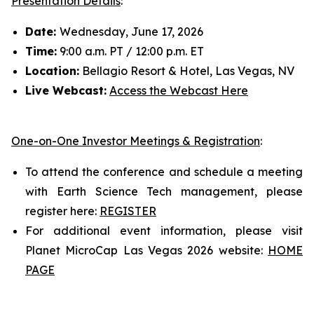
Presentation Details
:
Date:
Wednesday, June 17, 2026
Time:
9:00 a.m. PT / 12:00 p.m. ET
Location:
Bellagio Resort & Hotel, Las Vegas, NV
Live Webcast:
Access the Webcast Here
One-on-One Investor Meetings & Registration
:
To attend the conference and schedule a meeting
with Earth Science Tech management, please
register here:
REGISTER
For additional event information, please visit
Planet MicroCap Las Vegas 2026 website:
HOME
PAGE