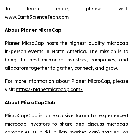
To learn more, please visit:
www.EarthScienceTech.com
About Planet MicroCap
Planet MicroCap hosts the highest quality microcap
in-person events in North America. The mission is to
bring the best microcap investors, companies, and
allocators together to gather, connect, and grow.
For more information about Planet MicroCap, please
visit:
https://planetmicrocap.com/
About MicroCapClub
MicroCapClub is an exclusive forum for experienced
microcap investors to share and discuss microcap
companies (sub $1 billion market cap) trading on