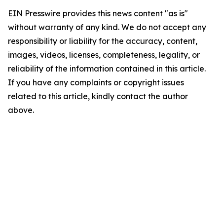
EIN Presswire provides this news content "as is"
without warranty of any kind. We do not accept any
responsibility or liability for the accuracy, content,
images, videos, licenses, completeness, legality, or
reliability of the information contained in this article.
If you have any complaints or copyright issues
related to this article, kindly contact the author
above.