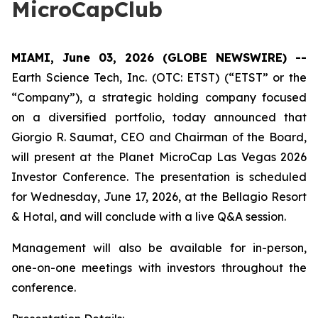
MicroCapClub
MIAMI, June 03, 2026 (GLOBE NEWSWIRE) --
Earth Science Tech, Inc. (OTC: ETST) (“ETST” or the
“Company”), a strategic holding company focused
on a diversified portfolio, today announced that
Giorgio R. Saumat, CEO and Chairman of the Board,
will present at the Planet MicroCap Las Vegas 2026
Investor Conference. The presentation is scheduled
for Wednesday, June 17, 2026, at the Bellagio Resort
& Hotal, and will conclude with a live Q&A session.
Management will also be available for in-person,
one-on-one meetings with investors throughout the
conference.