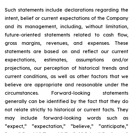
Such statements include declarations regarding the
intent, belief or current expectations of the Company
and its management, including, without limitation,
future-oriented statements related to cash flow,
gross margins, revenues, and expenses. These
statements are based on and reflect our current
expectations, estimates, assumptions and/or
projections, our perception of historical trends and
current conditions, as well as other factors that we
believe are appropriate and reasonable under the
circumstances. Forward-looking statements
generally can be identified by the fact that they do
not relate strictly to historical or current facts. They
may include forward-looking words such as
“expect,” “expectation,” “believe,” “anticipate,”