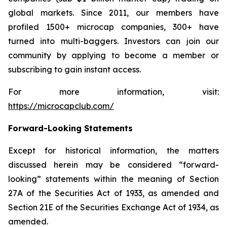
global markets. Since 2011, our members have
profiled 1500+ microcap companies, 300+ have
turned into multi-baggers. Investors can join our
community by applying to become a member or
subscribing to gain instant access.
For more information, visit:
https://microcapclub.com/
Forward-Looking Statements
Except for historical information, the matters
discussed herein may be considered “forward-
looking” statements within the meaning of Section
27A of the Securities Act of 1933, as amended and
Section 21E of the Securities Exchange Act of 1934, as
amended.