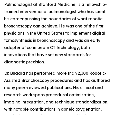
Pulmonologist at Stanford Medicine, is a fellowship-
trained interventional pulmonologist who has spent
his career pushing the boundaries of what robotic
bronchoscopy can achieve. He was one of the first
physicians in the United States to implement digital
tomosynthesis in bronchoscopy and was an early
adopter of cone beam CT technology, both
innovations that have set new standards for
diagnostic precision.
Dr. Bhadra has performed more than 2,300 Robotic-
Assisted Bronchoscopy procedures and has authored
many peer-reviewed publications. His clinical and
research work spans procedural optimization,
imaging integration, and technique standardization,
with notable contributions in apneic oxygenation,