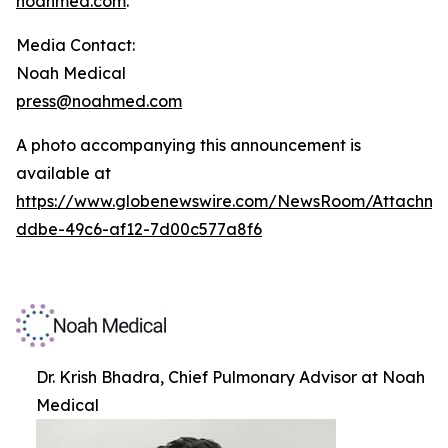
noahmed.com
.
Media Contact:
Noah Medical
press@noahmed.com
A photo accompanying this announcement is
available at
https://www.globenewswire.com/NewsRoom/Attachm
ddbe-49c6-af12-7d00c577a8f6
Dr. Krish Bhadra, Chief Pulmonary Advisor at Noah
Medical