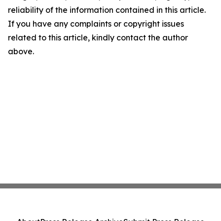
reliability of the information contained in this article.
If you have any complaints or copyright issues
related to this article, kindly contact the author
above.