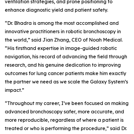
ventilation strategies, and prone positioning to
enhance diagnostic yield and patient safety.
“Dr. Bhadra is among the most accomplished and
innovative practitioners in robotic bronchoscopy in
the world,” said Jian Zhang, CEO of Noah Medical.
“His firsthand expertise in image-guided robotic
navigation, his record of advancing the field through
research, and his genuine dedication to improving
outcomes for lung cancer patients make him exactly
the partner we need as we scale the Galaxy System’s
impact.”
“Throughout my career, I’ve been focused on making
advanced bronchoscopy safer, more accurate, and
more reproducible, regardless of where a patient is
treated or who is performing the procedure,” said Dr.