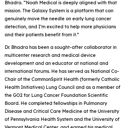
Bhadra. “Noah Medical is deeply aligned with that
mission. The Galaxy System is a platform that can
genuinely move the needle on early lung cancer
detection, and I’m excited to help more physicians
and their patients benefit from it.”
Dr. Bhadra has been a sought-after collaborator in
multicenter research and medical device
development and an educator at national and
international forums. He has served as National Co-
Chair of the CommonSpirit Health (formerly Catholic
Health Initiatives) Lung Council and as a member of
the GO2 for Lung Cancer Foundation Scientific
Board. He completed fellowships in Pulmonary
Disease and Critical Care Medicine at the University
of Pennsylvania Health System and the University of
Vermont Medical Center, and earned his medical