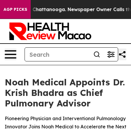
Chaos in Chattanooga. Newspaper Owner Calls the Peo
AGP PICKS
Noah Medical Appoints Dr.
Krish Bhadra as Chief
Pulmonary Advisor
Pioneering Physician and Interventional Pulmonology
Innovator Joins Noah Medical to Accelerate the Next