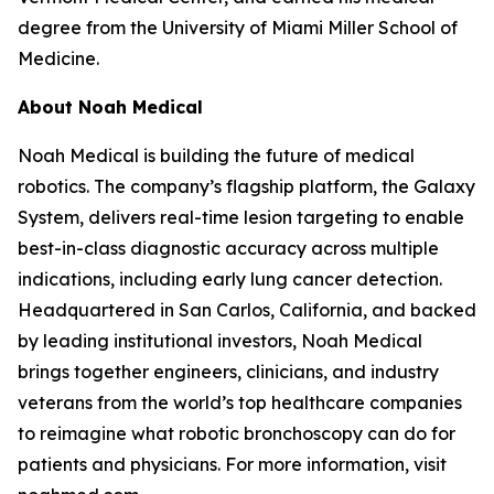
degree from the University of Miami Miller School of
Medicine.
About Noah Medical
Noah Medical is building the future of medical
robotics. The company’s flagship platform, the Galaxy
System, delivers real-time lesion targeting to enable
best-in-class diagnostic accuracy across multiple
indications, including early lung cancer detection.
Headquartered in San Carlos, California, and backed
by leading institutional investors, Noah Medical
brings together engineers, clinicians, and industry
veterans from the world’s top healthcare companies
to reimagine what robotic bronchoscopy can do for
patients and physicians. For more information, visit