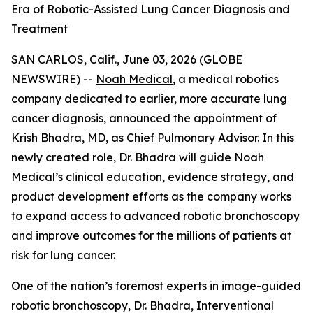
Era of Robotic-Assisted Lung Cancer Diagnosis and
Treatment
SAN CARLOS, Calif., June 03, 2026 (GLOBE
NEWSWIRE) --
Noah Medical
, a medical robotics
company dedicated to earlier, more accurate lung
cancer diagnosis, announced the appointment of
Krish Bhadra, MD, as Chief Pulmonary Advisor. In this
newly created role, Dr. Bhadra will guide Noah
Medical’s clinical education, evidence strategy, and
product development efforts as the company works
to expand access to advanced robotic bronchoscopy
and improve outcomes for the millions of patients at
risk for lung cancer.
One of the nation’s foremost experts in image-guided
robotic bronchoscopy, Dr. Bhadra, Interventional