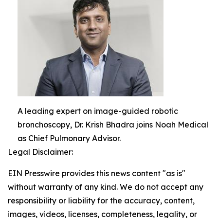
A leading expert on image-guided robotic
bronchoscopy, Dr. Krish Bhadra joins Noah Medical
as Chief Pulmonary Advisor.
Legal Disclaimer:
EIN Presswire provides this news content "as is"
without warranty of any kind. We do not accept any
responsibility or liability for the accuracy, content,
images, videos, licenses, completeness, legality, or