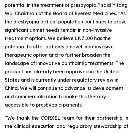
potential in the treatment of presbyopia,” said Yifang
Wu, Chairman of the Board of Everest Medicines. “As
the presbyopia patient population continues to grow,
significant unmet needs remain in non-invasive
treatment options. We believe LNZ100 has the
potential to offer patients a novel, non-invasive
therapeutic option and to further broaden the
landscape of innovative ophthalmic treatments. The
product has already been approved in the United
States and is currently under regulatory review in
China. We will continue to advance its development
and commercialization to make this therapy
accessible to presbyopia patients."
“We thank the CORXEL team for their partnership in
the clinical execution and regulatory stewardship of