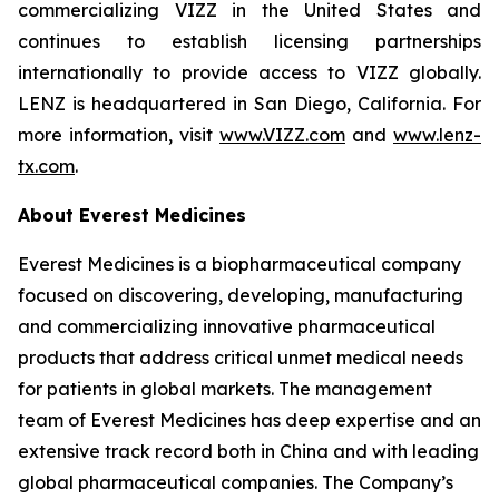
commercializing VIZZ in the United States and
continues to establish licensing partnerships
internationally to provide access to VIZZ globally.
LENZ is headquartered in San Diego, California. For
more information, visit
www.VIZZ.com
and
www.lenz-
tx.com
.
About Everest Medicines
Everest Medicines is a biopharmaceutical company
focused on discovering, developing, manufacturing
and commercializing innovative pharmaceutical
products that address critical unmet medical needs
for patients in global markets. The management
team of Everest Medicines has deep expertise and an
extensive track record both in China and with leading
global pharmaceutical companies. The Company’s