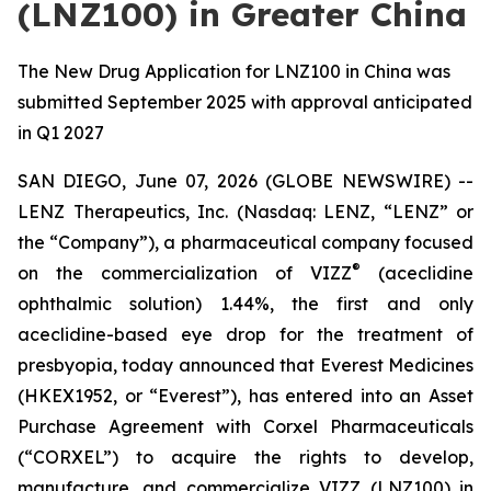
(LNZ100) in Greater China
The New Drug Application for LNZ100 in China was
submitted September 2025 with approval anticipated
in Q1 2027
SAN DIEGO, June 07, 2026 (GLOBE NEWSWIRE) --
LENZ Therapeutics, Inc. (Nasdaq: LENZ, “LENZ” or
the “Company”), a pharmaceutical company focused
®
on the commercialization of VIZZ
(aceclidine
ophthalmic solution) 1.44%, the first and only
aceclidine-based eye drop for the treatment of
presbyopia, today announced that Everest Medicines
(HKEX1952, or “Everest”), has entered into an Asset
Purchase Agreement with Corxel Pharmaceuticals
(“CORXEL”) to acquire the rights to develop,
manufacture, and commercialize VIZZ (LNZ100) in