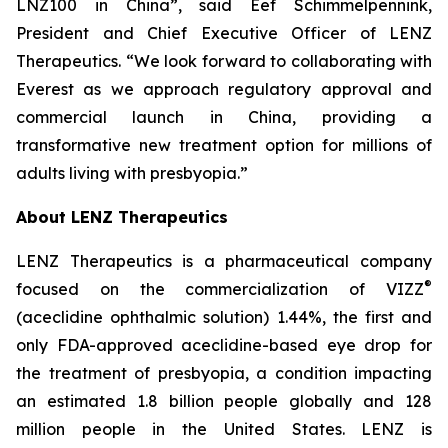
LNZ100 in China”, said Eef Schimmelpennink,
President and Chief Executive Officer of LENZ
Therapeutics. “We look forward to collaborating with
Everest as we approach regulatory approval and
commercial launch in China, providing a
transformative new treatment option for millions of
adults living with presbyopia.”
About LENZ Therapeutics
LENZ Therapeutics is a pharmaceutical company
®
focused on the commercialization of VIZZ
(aceclidine ophthalmic solution) 1.44%, the first and
only FDA-approved aceclidine-based eye drop for
the treatment of presbyopia, a condition impacting
an estimated 1.8 billion people globally and 128
million people in the United States. LENZ is