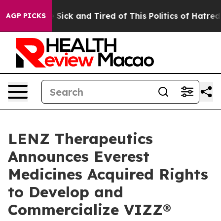
ple Are Sick and Tired of This Politics of Hatred”
The 
AGP PICKS
LENZ Therapeutics
Announces Everest
Medicines Acquired Rights
to Develop and
Commercialize VIZZ®