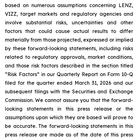
based on numerous assumptions concerning LENZ,
VIZZ, target markets and regulatory agencies and
involve substantial risks, uncertainties and other
factors that could cause actual results to differ
materially from those projected, expressed or implied
by these forward-looking statements, including risks
related to regulatory approvals, market conditions,
and those risk factors described in the section titled
“Risk Factors” in our Quarterly Report on Form 10-Q
filed for the quarter ended March 31, 2026 and our
subsequent filings with the Securities and Exchange
Commission. We cannot assure you that the forward-
looking statements in this press release or the
assumptions upon which they are based will prove to
be accurate. The forward-looking statements in this
press release are made as of the date of this press