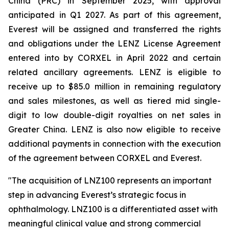
China (PRC) in September 2025, with approval
anticipated in Q1 2027. As part of this agreement,
Everest will be assigned and transferred the rights
and obligations under the LENZ License Agreement
entered into by CORXEL in April 2022 and certain
related ancillary agreements. LENZ is eligible to
receive up to $85.0 million in remaining regulatory
and sales milestones, as well as tiered mid single-
digit to low double-digit royalties on net sales in
Greater China. LENZ is also now eligible to receive
additional payments in connection with the execution
of the agreement between CORXEL and Everest.
"The acquisition of LNZ100 represents an important
step in advancing Everest’s strategic focus in
ophthalmology. LNZ100 is a differentiated asset with
meaningful clinical value and strong commercial