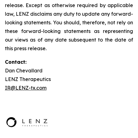
release. Except as otherwise required by applicable
law, LENZ disclaims any duty to update any forward-
looking statements. You should, therefore, not rely on
these forward-looking statements as representing
our views as of any date subsequent to the date of
this press release.
Contact:
Dan Chevallard
LENZ Therapeutics
IR@LENZ-tx.com