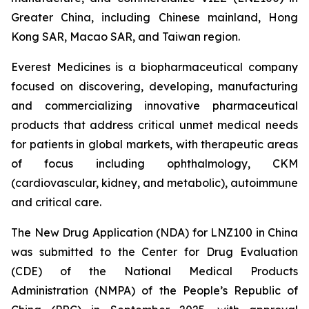
Greater China, including Chinese mainland, Hong
Kong SAR, Macao SAR, and Taiwan region.
Everest Medicines is a biopharmaceutical company
focused on discovering, developing, manufacturing
and commercializing innovative pharmaceutical
products that address critical unmet medical needs
for patients in global markets, with therapeutic areas
of focus including ophthalmology, CKM
(cardiovascular, kidney, and metabolic), autoimmune
and critical care.
The New Drug Application (NDA) for LNZ100 in China
was submitted to the Center for Drug Evaluation
(CDE) of the National Medical Products
Administration (NMPA) of the People’s Republic of