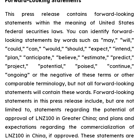
Forward-Looking Statements
This press release contains forward-looking
statements within the meaning of United States
federal securities laws. You can identify forward-
looking statements by words such as “may,” “will,”
“could,” “can,” “would,” “should,” “expect,” “intend,”
“plan,” “anticipate,” “believe,” “estimate,” “predict,”
“project,” “potential,” “poised,” “continue,”
“ongoing” or the negative of these terms or other
comparable terminology, but not all forward-looking
statements will contain these words. Forward-looking
statements in this press release include, but are not
limited to, statements regarding the potential of
approval of LNZ100 in Greater China; and plans and
expectations regarding the commercialization of
LNZ100 in China, if approved. These statements are