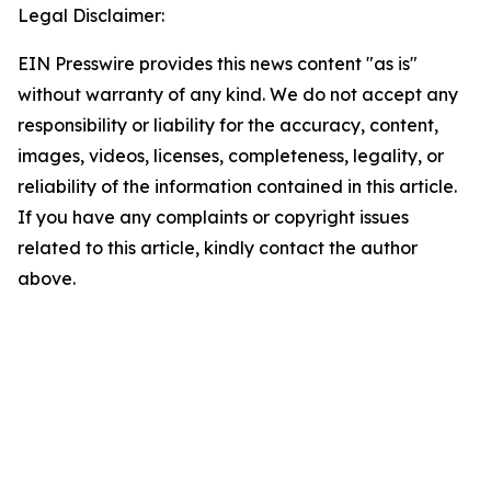
Legal Disclaimer:
EIN Presswire provides this news content "as is"
without warranty of any kind. We do not accept any
responsibility or liability for the accuracy, content,
images, videos, licenses, completeness, legality, or
reliability of the information contained in this article.
If you have any complaints or copyright issues
related to this article, kindly contact the author
above.