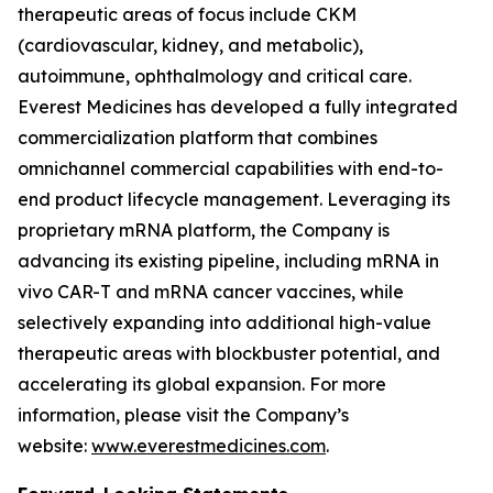
therapeutic areas of focus include CKM
(cardiovascular, kidney, and metabolic),
autoimmune, ophthalmology and critical care.
Everest Medicines has developed a fully integrated
commercialization platform that combines
omnichannel commercial capabilities with end-to-
end product lifecycle management. Leveraging its
proprietary mRNA platform, the Company is
advancing its existing pipeline, including mRNA in
vivo CAR-T and mRNA cancer vaccines, while
selectively expanding into additional high-value
therapeutic areas with blockbuster potential, and
accelerating its global expansion. For more
information, please visit the Company’s
website:
www.everestmedicines.com
.