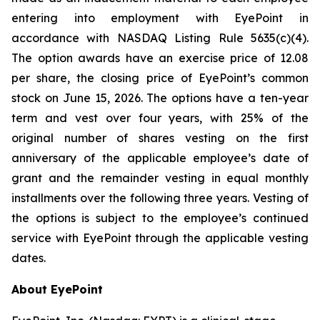
entering into employment with EyePoint in
accordance with NASDAQ Listing Rule 5635(c)(4).
The option awards have an exercise price of 12.08
per share, the closing price of EyePoint’s common
stock on June 15, 2026. The options have a ten-year
term and vest over four years, with 25% of the
original number of shares vesting on the first
anniversary of the applicable employee’s date of
grant and the remainder vesting in equal monthly
installments over the following three years. Vesting of
the options is subject to the employee’s continued
service with EyePoint through the applicable vesting
dates.
About EyePoint