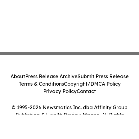
About
Press Release Archive
Submit Press Release
Terms & Conditions
Copyright/DMCA Policy
Privacy Policy
Contact
© 1995-2026 Newsmatics Inc. dba Affinity Group
Publishing & Health Review Macao. All Rights
Reserved.
Cookie Settings / Your Privacy Choices