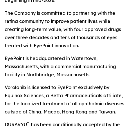
beginning in mid-2026.
The Company is committed to partnering with the
retina community to improve patient lives while
creating long-term value, with four approved drugs
over three decades and tens of thousands of eyes
treated with EyePoint innovation.
EyePoint is headquartered in Watertown,
Massachusetts, with a commercial manufacturing
facility in Northbridge, Massachusetts.
Vorolanib is licensed to EyePoint exclusively by
Equinox Sciences, a Betta Pharmaceuticals affiliate,
for the localized treatment of all ophthalmic diseases
outside of China, Macao, Hong Kong and Taiwan.
™
DURAVYU
has been conditionally accepted by the