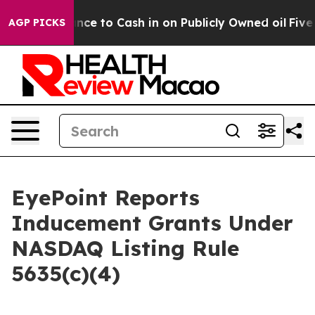
 the Chance to Cash in on Publicly Owned oil
Five Que
AGP PICKS
EyePoint Reports
Inducement Grants Under
NASDAQ Listing Rule
5635(c)(4)