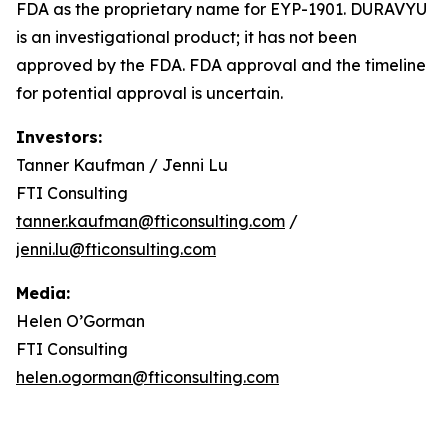
FDA as the proprietary name for EYP-1901. DURAVYU
is an investigational product; it has not been
approved by the FDA. FDA approval and the timeline
for potential approval is uncertain.
Investors:
Tanner Kaufman / Jenni Lu
FTI Consulting
tanner.kaufman@fticonsulting.com
/
jenni.lu@fticonsulting.com
Media:
Helen O’Gorman
FTI Consulting
helen.ogorman@fticonsulting.com