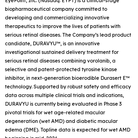
EyePoint, Inc. (Nasdaq: EYPT) is a clinical-stage
biopharmaceutical company committed to
developing and commercializing innovative
therapeutics to improve the lives of patients with
serious retinal diseases. The Company’s lead product
candidate, DURAVYU™, is an innovative
investigational sustained delivery treatment for
serious retinal diseases combining vorolanib, a
selective and patent-protected tyrosine kinase
inhibitor, in next-generation bioerodible Durasert E™
technology. Supported by robust safety and efficacy
data across multiple clinical trials and indications,
DURAVYU is currently being evaluated in Phase 3
pivotal trials for wet age-related macular
degeneration (wet AMD) and diabetic macular
edema (DME). Topline data is expected for wet AMD