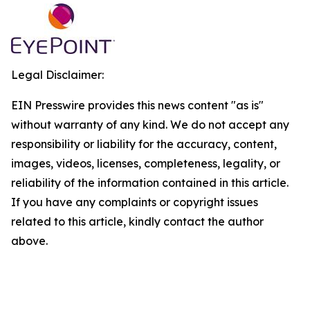
Legal Disclaimer:
EIN Presswire provides this news content "as is"
without warranty of any kind. We do not accept any
responsibility or liability for the accuracy, content,
images, videos, licenses, completeness, legality, or
reliability of the information contained in this article.
If you have any complaints or copyright issues
related to this article, kindly contact the author
above.