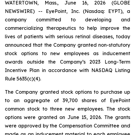
WATERTOWN, Mass., June 16, 2026 (GLOBE
NEWSWIRE) -- EyePoint, Inc. (Nasdaq: EYPT), a
company committed to developing and
commercializing therapeutics to help improve the
lives of patients with serious retinal diseases, today
announced that the Company granted non-statutory
stock options to new employees as inducement
awards outside the Company’s 2023 Long-Term
Incentive Plan in accordance with NASDAQ Listing
Rule 5635(c)(4).
The Company granted stock options to purchase up
to an aggregate of 39,700 shares of EyePoint
common stock to three new employees. The stock
options were granted on June 15, 2026. The grants
were approved by the Compensation Committee and
made as an inducement material to each employee