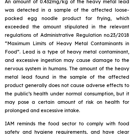
An amount of 0.432mg/kg of the heavy metal lead
was detected in a sample of the affected loose-
packed egg noodle product for frying, which
exceeded the amount stipulated in the relevant
regulations of Administrative Regulation no.23/2018
“Maximum Limits of Heavy Metal Contaminants in
Food”. Lead is a type of heavy metal contaminant,
and excessive ingestion may cause damage to the
nervous system in humans. The amount of the heavy
metal lead found in the sample of the affected
product generally does not cause adverse effects to
the public’s health under normal consumption, but it
may pose a certain amount of risk on health for
prolonged and excessive intake.
IAM reminds the food sector to comply with food
safety and hygiene requirements, and have clear