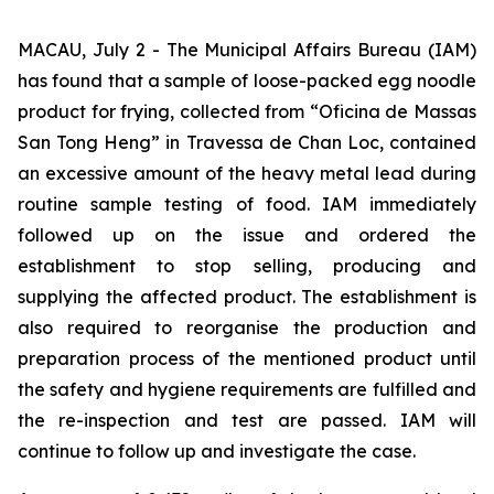
MACAU, July 2 - The Municipal Affairs Bureau (IAM)
has found that a sample of loose-packed egg noodle
product for frying, collected from “
Oficina de Massas
San Tong Heng
” in
Travessa de Chan Loc
, contained
an excessive amount of the heavy metal lead during
routine sample testing of food. IAM immediately
followed up on the issue and ordered the
establishment to stop selling, producing and
supplying the affected product. The establishment is
also required to reorganise the production and
preparation process of the mentioned product until
the safety and hygiene requirements are fulfilled and
the re-inspection and test are passed. IAM will
continue to follow up and investigate the case.