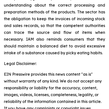
understanding about the correct processing and
preparation methods of the products. The sector has
the obligation to keep the invoices of incoming stock
and sales records, so that the competent authorities
can trace the source and flow of items when
necessary. IAM also reminds consumers that they
should maintain a balanced diet to avoid excessive
intake of a substance caused by picky eating habits.
Legal Disclaimer:
EIN Presswire provides this news content "as is"
without warranty of any kind. We do not accept any
responsibility or liability for the accuracy, content,
images, videos, licenses, completeness, legality, or
reliability of the information contained in this article.
If you have any complaints or copyright issues