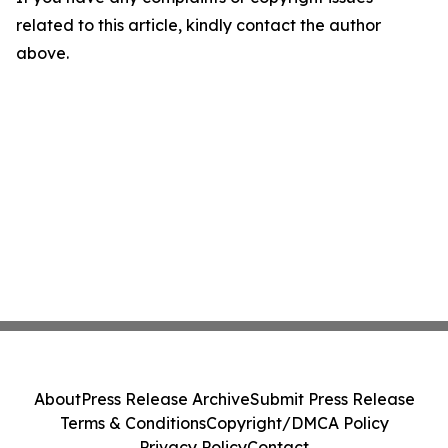
related to this article, kindly contact the author
above.
About
Press Release Archive
Submit Press Release
Terms & Conditions
Copyright/DMCA Policy
Privacy Policy
Contact