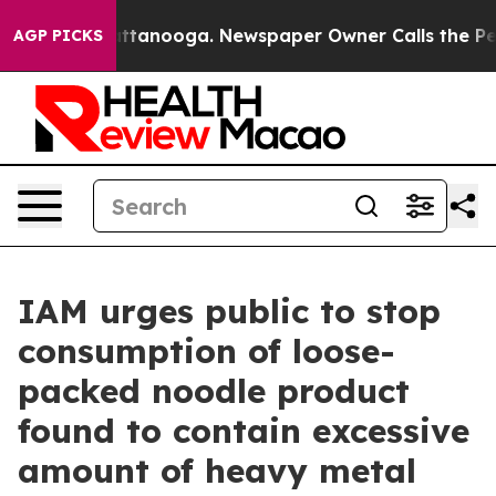
aos in Chattanooga. Newspaper Owner Calls the Peopl
AGP PICKS
IAM urges public to stop
consumption of loose-
packed noodle product
found to contain excessive
amount of heavy metal